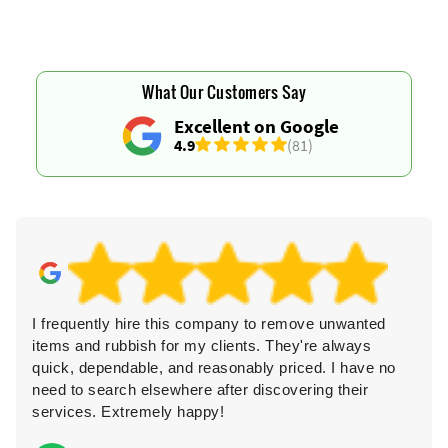
What Our Customers Say
Excellent on Google
4.9
(81)
I frequently hire this company to remove unwanted
items and rubbish for my clients. They're always
quick, dependable, and reasonably priced. I have no
need to search elsewhere after discovering their
services. Extremely happy!