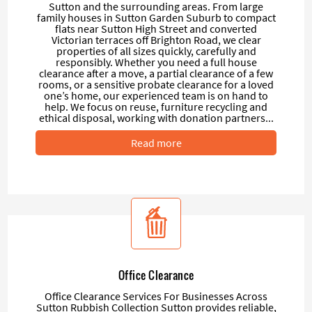
Sutton and the surrounding areas. From large
family houses in Sutton Garden Suburb to compact
flats near Sutton High Street and converted
Victorian terraces off Brighton Road, we clear
properties of all sizes quickly, carefully and
responsibly. Whether you need a full house
clearance after a move, a partial clearance of a few
rooms, or a sensitive probate clearance for a loved
one’s home, our experienced team is on hand to
help. We focus on reuse, furniture recycling and
ethical disposal, working with donation partners...
Read more
Office Clearance
Office Clearance Services For Businesses Across
Sutton Rubbish Collection Sutton provides reliable,