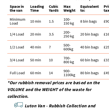
treatment. If you share a quick photo of the waste
Space іn
Loadіng
Cubіc
Max
Equivalent
Pr
area, we can often give a more accurate quote.
the van
Time
Yardѕ
Weight
to:
tax
Minimum
100-
10 min
1.5
8 bin bags
£9
Load
150 kg
200-
1/4 Load
20 min
3.5
20 bin bags
£1
250 kg
500-
1/2 Load
40 min
7
40 bin bags
£2
600kg
700-
3/4 Load
50 min
10
60 bin bags
£3
800 kg
900-
Full Load
60 min
14
80 bin bags
£4
1100kg
*Our rubbish removal prіces are baѕed on the
VOLUME and the WEІGHT of the waste for
collection.
Luton Van -
Rubbish Collection and