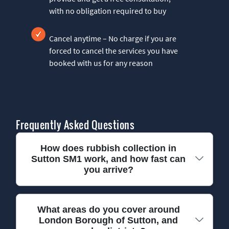
with no obligation required to buy
Cancel anytime – No charge if you are
forced to cancel the services you have
booked with us for any reason
Frequently Asked Questions
How does rubbish collection in
Sutton SM1 work, and how fast can
you arrive?
We make rubbish collection in Sutton SM1 simple:
What areas do you cover around
London Borough of Sutton, and
you book a convenient slot, we confirm access