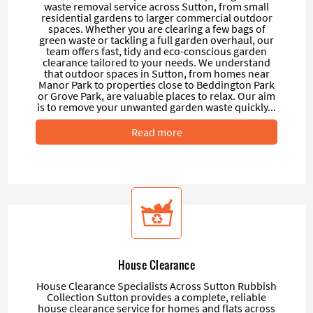
waste removal service across Sutton, from small
residential gardens to larger commercial outdoor
spaces. Whether you are clearing a few bags of
green waste or tackling a full garden overhaul, our
team offers fast, tidy and eco-conscious garden
clearance tailored to your needs. We understand
that outdoor spaces in Sutton, from homes near
Manor Park to properties close to Beddington Park
or Grove Park, are valuable places to relax. Our aim
is to remove your unwanted garden waste quickly...
Read more
House Clearance
House Clearance Specialists Across Sutton Rubbish
Collection Sutton provides a complete, reliable
house clearance service for homes and flats across