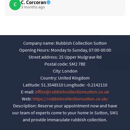
C. Corcoran
C
3 months ago
Company name:
Rubbish Collection Sutton
Opening Hours:
Monday to Sunday, 07:00-00:00
Street address:
25 Upper Mulgrave Rd
Postal code:
SM2 7BE
City:
London
Country:
United Kingdom
Latitude:
51.3548510
Longitude:
-0.2142110
E-mail:
office@rubbishcollectionsutton.co.uk
Web:
https://rubbishcollectionsutton.co.uk/
Description:
Reserve your appointment now and have
our team of experts come to your home in Sutton, SM1
and provide immaculate rubbish collection.