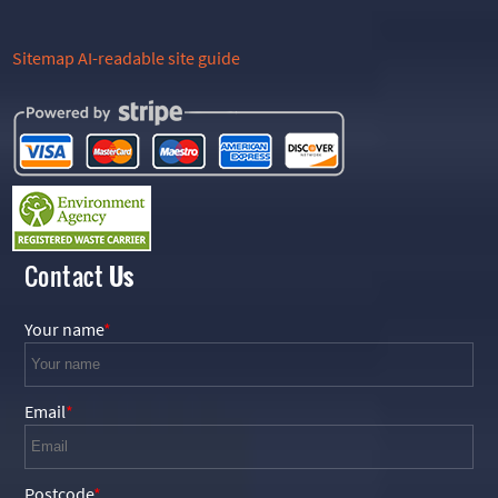
Sitemap
AI-readable site guide
Contact
Us
Your name
Email
Postcode