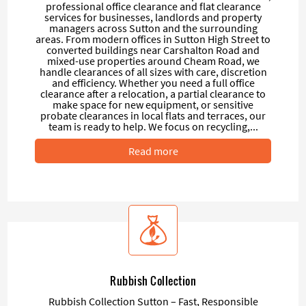
professional office clearance and flat clearance
services for businesses, landlords and property
managers across Sutton and the surrounding
areas. From modern offices in Sutton High Street to
converted buildings near Carshalton Road and
mixed-use properties around Cheam Road, we
handle clearances of all sizes with care, discretion
and efficiency. Whether you need a full office
clearance after a relocation, a partial clearance to
make space for new equipment, or sensitive
probate clearances in local flats and terraces, our
team is ready to help. We focus on recycling,...
Read more
Rubbish Collection
Rubbish Collection Sutton – Fast, Responsible