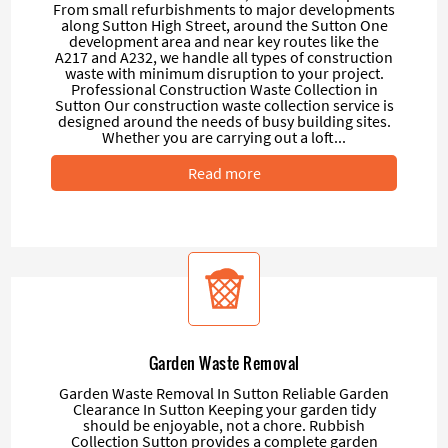
From small refurbishments to major developments
along Sutton High Street, around the Sutton One
development area and near key routes like the
A217 and A232, we handle all types of construction
waste with minimum disruption to your project.
Professional Construction Waste Collection in
Sutton Our construction waste collection service is
designed around the needs of busy building sites.
Whether you are carrying out a loft...
Read more
Garden Waste Removal
Garden Waste Removal In Sutton Reliable Garden
Clearance In Sutton Keeping your garden tidy
should be enjoyable, not a chore. Rubbish
Collection Sutton provides a complete garden