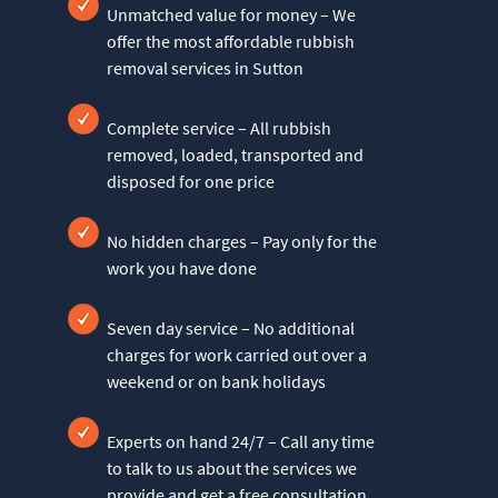
Unmatched value for money – We
offer the most affordable rubbish
removal services in Sutton
Complete service – All rubbish
removed, loaded, transported and
disposed for one price
No hidden charges – Pay only for the
work you have done
Seven day service – No additional
charges for work carried out over a
weekend or on bank holidays
Experts on hand 24/7 – Call any time
to talk to us about the services we
provide and get a free consultation,