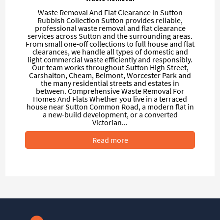
Waste Removal And Flat Clearance In Sutton
Rubbish Collection Sutton provides reliable,
professional waste removal and flat clearance
services across Sutton and the surrounding areas.
From small one-off collections to full house and flat
clearances, we handle all types of domestic and
light commercial waste efficiently and responsibly.
Our team works throughout Sutton High Street,
Carshalton, Cheam, Belmont, Worcester Park and
the many residential streets and estates in
between. Comprehensive Waste Removal For
Homes And Flats Whether you live in a terraced
house near Sutton Common Road, a modern flat in
a new-build development, or a converted
Victorian...
Read more