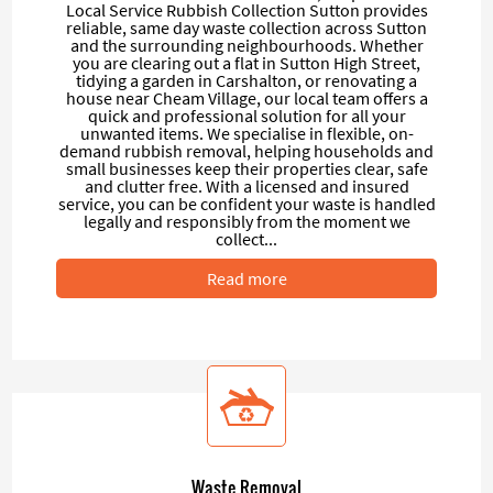
Local Service Rubbish Collection Sutton provides
reliable, same day waste collection across Sutton
and the surrounding neighbourhoods. Whether
you are clearing out a flat in Sutton High Street,
tidying a garden in Carshalton, or renovating a
house near Cheam Village, our local team offers a
quick and professional solution for all your
unwanted items. We specialise in flexible, on-
demand rubbish removal, helping households and
small businesses keep their properties clear, safe
and clutter free. With a licensed and insured
service, you can be confident your waste is handled
legally and responsibly from the moment we
collect...
Read more
Waste Removal