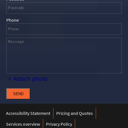
Phone
+ Attach photo
SEND
Accessibility Statement
Pricing and Quotes
Services overview
Privacy Policy