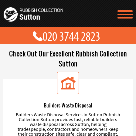
TESTIMONIALS
CONTACT US
PRICES
ABOUT US
Check Out Our Excellent Rubbish Collection
BLOG
GET A QUOTE
Sutton
Builders Waste Disposal
Builders Waste Disposal Services in Sutton Rubbish
Collection Sutton provides fast, reliable builders
waste disposal across Sutton, helping
tradespeople, contractors and homeowners keep
their construction sites safe, clear and compliant.