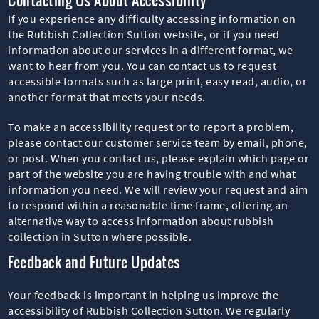
If you experience any difficulty accessing information on
the Rubbish Collection Sutton website, or if you need
information about our services in a different format, we
want to hear from you. You can contact us to request
accessible formats such as large print, easy read, audio, or
another format that meets your needs.
To make an accessibility request or to report a problem,
please contact our customer service team by email, phone,
or post. When you contact us, please explain which page or
part of the website you are having trouble with and what
information you need. We will review your request and aim
to respond within a reasonable time frame, offering an
alternative way to access information about rubbish
collection in Sutton where possible.
Feedback and Future Updates
Your feedback is important in helping us improve the
accessibility of Rubbish Collection Sutton. We regularly