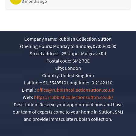
3 months ago
Company name:
Rubbish Collection Sutton
Opening Hours:
Monday to Sunday, 07:00-00:00
Street address:
25 Upper Mulgrave Rd
Postal code:
SM2 7BE
City:
London
Country:
United Kingdom
Latitude:
51.3548510
Longitude:
-0.2142110
E-mail:
office@rubbishcollectionsutton.co.uk
Web:
https://rubbishcollectionsutton.co.uk/
Description:
Reserve your appointment now and have
our team of experts come to your home in Sutton, SM1
and provide immaculate rubbish collection.