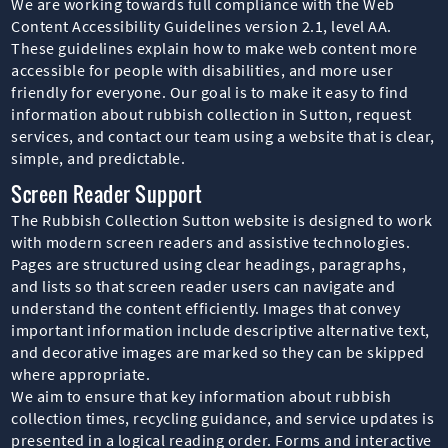
We are working towards full compliance with the Web
Content Accessibility Guidelines version 2.1, level AA.
These guidelines explain how to make web content more
accessible for people with disabilities, and more user
friendly for everyone. Our goal is to make it easy to find
information about rubbish collection in Sutton, request
services, and contact our team using a website that is clear,
simple, and predictable.
Screen Reader Support
The Rubbish Collection Sutton website is designed to work
with modern screen readers and assistive technologies.
Pages are structured using clear headings, paragraphs,
and lists so that screen reader users can navigate and
understand the content efficiently. Images that convey
important information include descriptive alternative text,
and decorative images are marked so they can be skipped
where appropriate.
We aim to ensure that key information about rubbish
collection times, recycling guidance, and service updates is
presented in a logical reading order. Forms and interactive