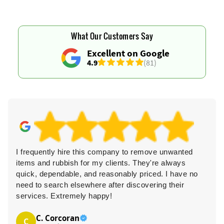
What Our Customers Say
Excellent on Google
4.9
(81)
I frequently hire this company to remove unwanted
items and rubbish for my clients. They're always
quick, dependable, and reasonably priced. I have no
need to search elsewhere after discovering their
services. Extremely happy!
C. Corcoran
C