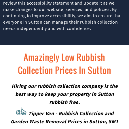
review this accessibility statement and update it as we
make changes to our website, services, and policies. By
continuing to improve accessibility, we aim to ensure that
everyone in Sutton can manage their rubbish collection
needs independently and with confidence.
Amazingly Low Rubbish
Collection Prices In Sutton
Hiring our rubbish collection company is the
best way to keep your property in Sutton
rubbish free.
Tipper Van - Rubbish Collection and
Garden Waste Removal Prices in Sutton, SM1