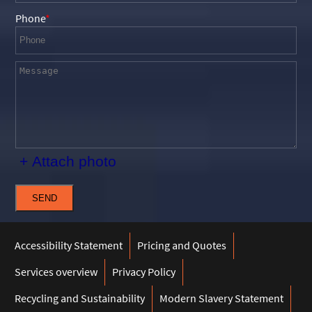
Phone
+ Attach photo
SEND
Accessibility Statement
Pricing and Quotes
Services overview
Privacy Policy
Recycling and Sustainability
Modern Slavery Statement