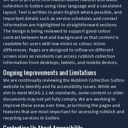
collection in Sutton using clear language and a consistent
layout. Text is written in plain English where possible, and
important details such as service schedules and contact
information are highlighted in straightforward sections.
The design is being reviewed to support good colour
contrast between text and background so that content is
readable for users with low vision or colour vision
differences. Pages are designed to reflow on different
screen sizes so residents can access rubbish collection
information from desktops, tablets, and mobile devices.
Ongoing Improvements and Limitations
We are continually reviewing the Rubbish Collection Sutton
website to identify and fix accessibility issues. While we
aim to meet WCAG 2.1 AA standards, some content or older
documents may not yet fully comply. We are working to
improve these areas over time, prioritising the pages and
features that are most important for accessing rubbish and
recycling services in Sutton.
Contacting Us About Accessibility