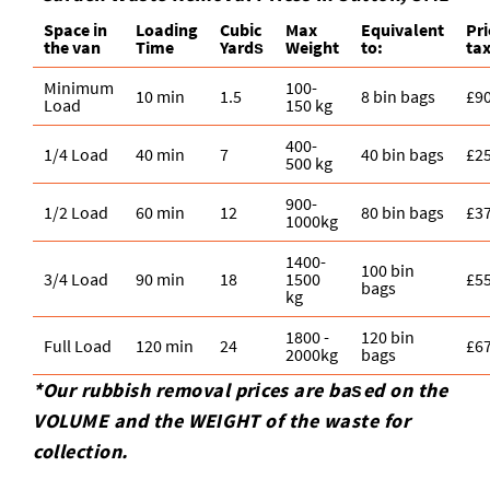
Space іn
Loadіng
Cubіc
Max
Equivalent
Pr
the van
Time
Yardѕ
Weight
to:
ta
Minimum
100-
10 min
1.5
8 bin bags
£9
Load
150 kg
400-
1/4 Load
40 min
7
40 bin bags
£2
500 kg
900-
1/2 Load
60 min
12
80 bin bags
£3
1000kg
1400-
100 bin
3/4 Load
90 min
18
1500
£5
bags
kg
1800 -
120 bin
Full Load
120 min
24
£6
2000kg
bags
*Our rubbish removal prіces are baѕed on the
VOLUME and the WEІGHT of the waste for
collection.