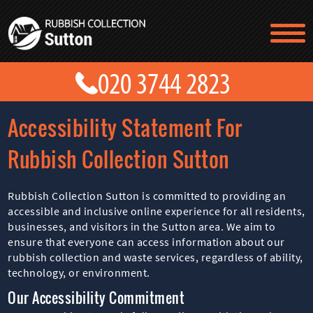
TESTIMONIALS
CONTACT US
PRICES
ABOUT US
Accessibility Statement For
BLOG
GET A QUOTE
Rubbish Collection Sutton
Rubbish Collection Sutton is committed to providing an
accessible and inclusive online experience for all residents,
businesses, and visitors in the Sutton area. We aim to
ensure that everyone can access information about our
rubbish collection and waste services, regardless of ability,
technology, or environment.
Our Accessibility Commitment