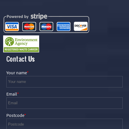
Contact
Us
Your name
Email
Postcode