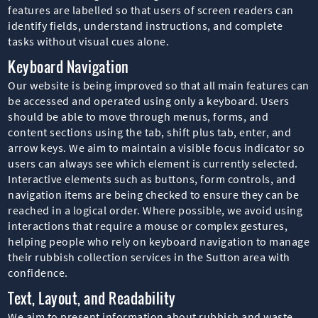
features are labelled so that users of screen readers can
identify fields, understand instructions, and complete
tasks without visual cues alone.
Keyboard Navigation
Our website is being improved so that all main features can
be accessed and operated using only a keyboard. Users
should be able to move through menus, forms, and
content sections using the tab, shift plus tab, enter, and
arrow keys. We aim to maintain a visible focus indicator so
users can always see which element is currently selected.
Interactive elements such as buttons, form controls, and
navigation items are being checked to ensure they can be
reached in a logical order. Where possible, we avoid using
interactions that require a mouse or complex gestures,
helping people who rely on keyboard navigation to manage
their rubbish collection services in the Sutton area with
confidence.
Text, Layout, and Readability
We aim to present information about rubbish and waste